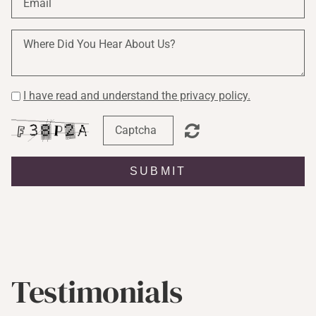
I have read and understand the privacy policy.
SUBMIT
Testimonials