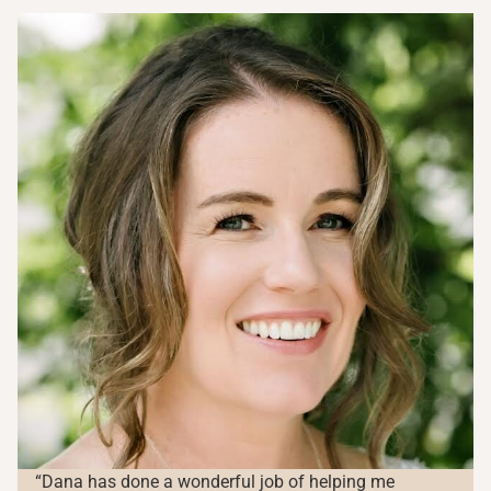
“Dana has done a wonderful job of helping me