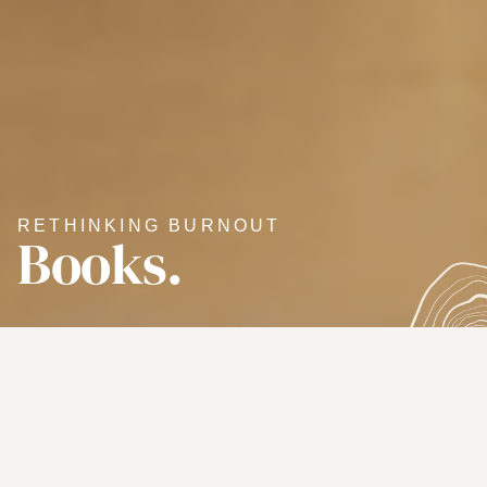
RETHINKING BURNOUT
Books.
A WOMAN'S GUIDE TO ALL AREAS OF
LIFE
Overachieving