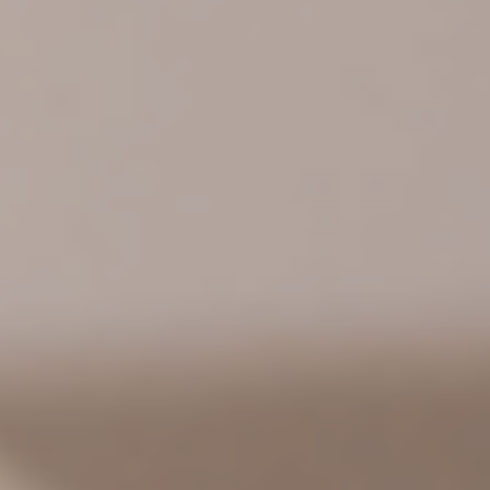
HOME
BLOOM