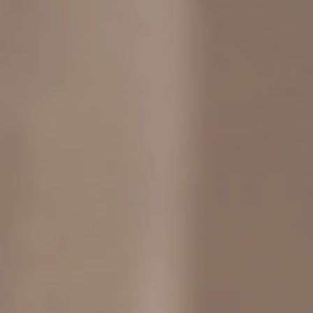
COMMUNITY
TOOLS
MICROJOYS
BLOG
PRESS
BUY B IS FOR BURNOUT, NOT B*TCH
BUY STOP SETTLING, SETTLE SMART