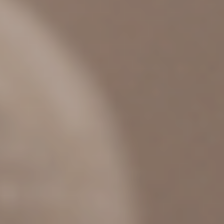
BOOKS
PODCAST
OUR STORY
CONTACT US
MORE
SPEAKING