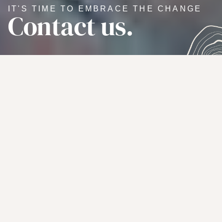
IT'S TIME TO EMBRACE THE CHANGE
Contact us.
WE'RE HERE TO HELP YOU
TRANSFORM YOUR LIFE
Let's connect.
We want to hear from you — whether it’s an inquiry about
our leadership coaching services or a heart-felt question
you’d like the answer to, we’re all about building
connections and genuine friendships.