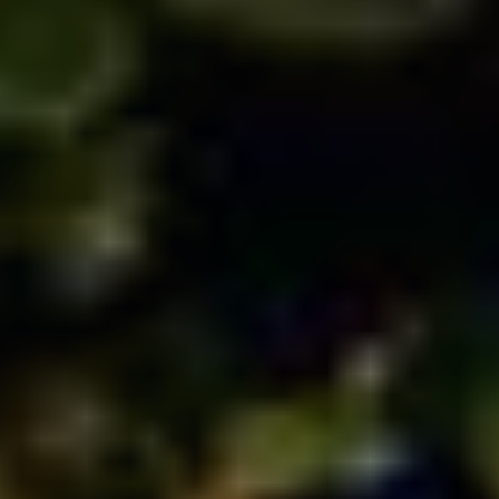
HOME
BLOOM
BOOKS