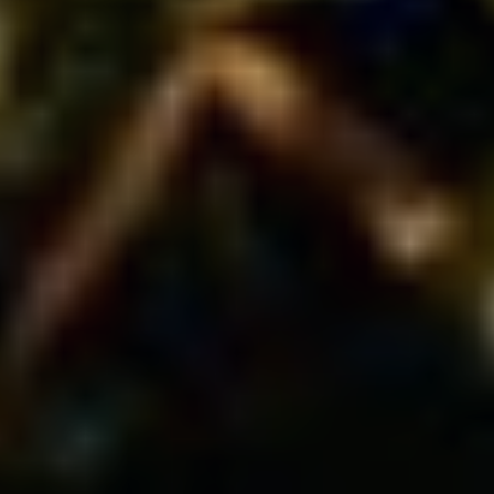
PODCAST
OUR STORY
CONTACT US
MORE
SPEAKING
COMMUNITY
TOOLS