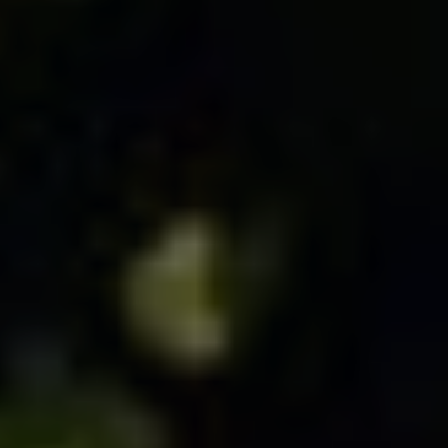
MICROJOYS
BLOG
PRESS
BUY B IS FOR BURNOUT, NOT B*TCH
BUY STOP SETTLING, SETTLE SMART