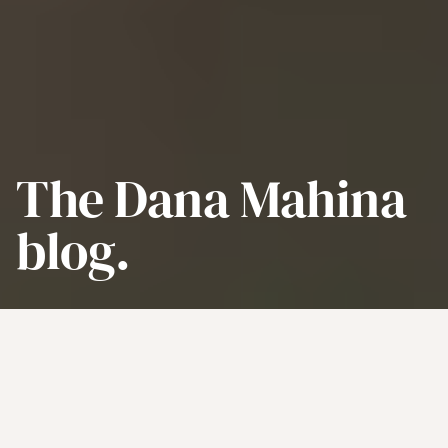
The Dana Mahina
blog.
BACK TO BLOG