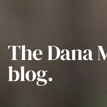
The Dana 
blog.