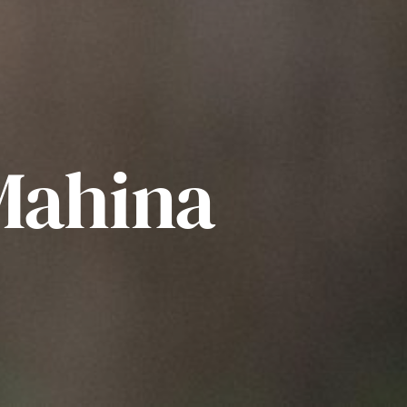
Mahina