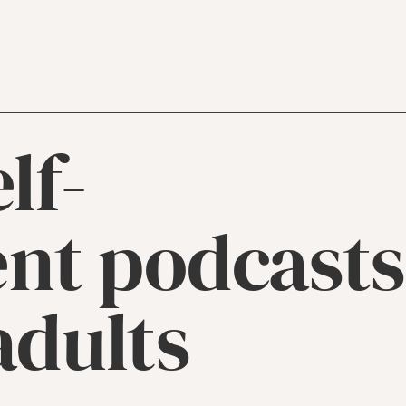
lf-
nt podcasts
adults